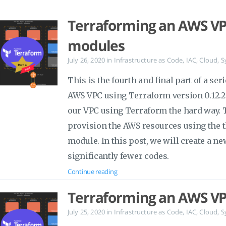
Terraforming an AWS VPC
modules
July 26, 2020
in
Infrastructure as Code
,
IAC
,
Cloud
,
S
This is the fourth and final part of a ser
AWS VPC using Terraform version 0.12.29
our VPC using Terraform the hard way. Th
provision the AWS resources using the 
module. In this post, we will create a n
significantly fewer codes.
Continue reading
Terraforming an AWS VP
July 25, 2020
in
Infrastructure as Code
,
IAC
,
Cloud
,
S