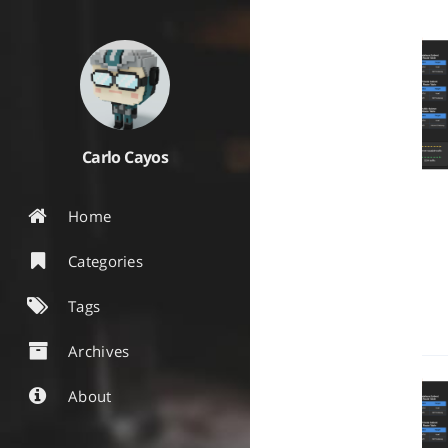
Carlo Cayos
Home
Categories
Tags
Archives
About