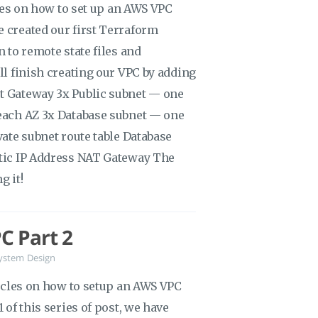
icles on how to set up an AWS VPC
e created our first Terraform
n to remote state files and
ill finish creating our VPC by adding
et Gateway 3x Public subnet — one
 each AZ 3x Database subnet — one
vate subnet route table Database
stic IP Address NAT Gateway The
g it!
C Part 2
ystem Design
rticles on how to setup an AWS VPC
 of this series of post, we have