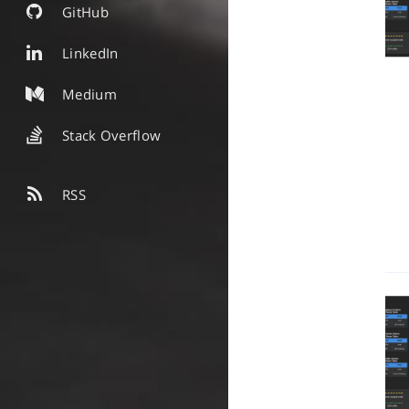
GitHub
LinkedIn
Medium
Stack Overflow
RSS