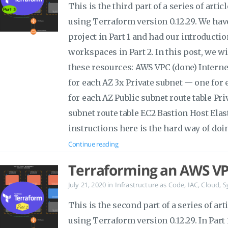
This is the third part of a series of art
using Terraform version 0.12.29. We hav
project in Part 1 and had our introductio
workspaces in Part 2. In this post, we w
these resources: AWS VPC (done) Intern
for each AZ 3x Private subnet — one for
for each AZ Public subnet route table Pri
subnet route table EC2 Bastion Host Ela
instructions here is the hard way of doin
Continue reading
Terraforming an AWS VP
July 21, 2020
in
Infrastructure as Code
,
IAC
,
Cloud
,
S
This is the second part of a series of a
using Terraform version 0.12.29. In Part 1