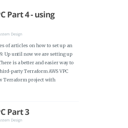
 Part 4 - using
ystem Design
ies of articles on how to set up an
. Up until now we are setting up
ere is a better and easier way to
third-party Terraform AWS VPC
ew Terraform project with
C Part 3
ystem Design