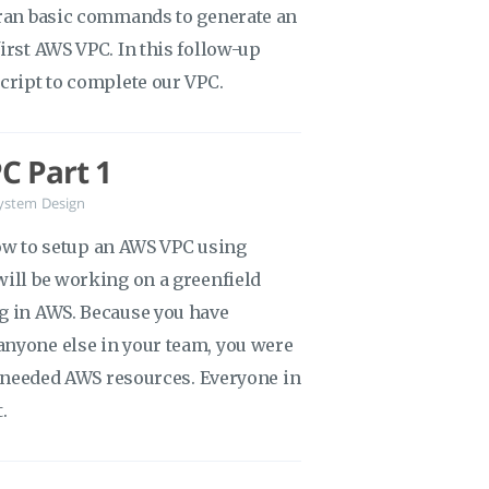
 ran basic commands to generate an
irst AWS VPC. In this follow-up
script to complete our VPC.
C Part 1
ystem Design
 how to setup an AWS VPC using
will be working on a greenfield
ng in AWS. Because you have
anyone else in your team, you were
he needed AWS resources. Everyone in
.