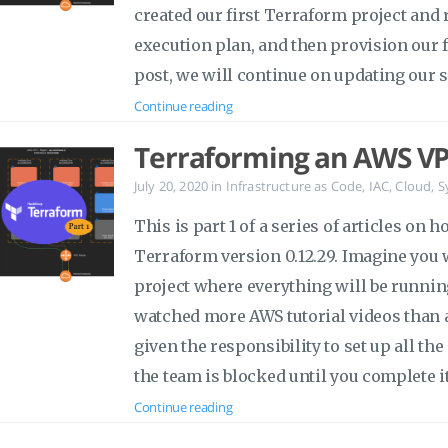
created our first Terraform project and
execution plan, and then provision our f
post, we will continue on updating our 
Continue reading
Terraforming an AWS VP
July 20, 2020
in
Infrastructure as Code
,
IAC
,
Cloud
,
S
This is part 1 of a series of articles on
Terraform version 0.12.29. Imagine you 
project where everything will be runni
watched more AWS tutorial videos than 
given the responsibility to set up all t
the team is blocked until you complete it
Continue reading