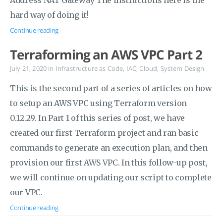
Address NAT Gateway The instructions here is the
hard way of doing it!
Continue reading
Terraforming an AWS VPC Part 2
July 21, 2020
in
Infrastructure as Code
,
IAC
,
Cloud
,
System Design
This is the second part of a series of articles on how
to setup an AWS VPC using Terraform version
0.12.29. In Part 1 of this series of post, we have
created our first Terraform project and ran basic
commands to generate an execution plan, and then
provision our first AWS VPC. In this follow-up post,
we will continue on updating our script to complete
our VPC.
Continue reading