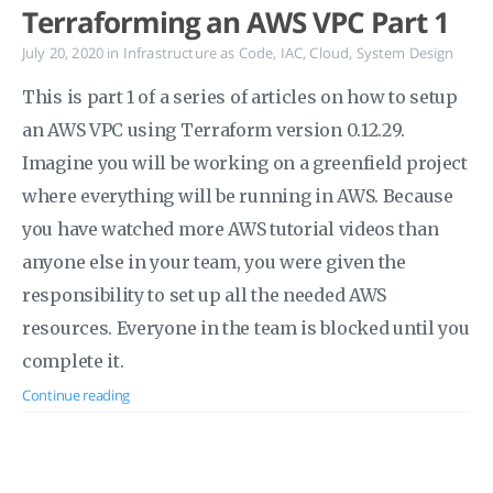
Terraforming an AWS VPC Part 1
July 20, 2020
in
Infrastructure as Code
,
IAC
,
Cloud
,
System Design
This is part 1 of a series of articles on how to setup
an AWS VPC using Terraform version 0.12.29.
Imagine you will be working on a greenfield project
where everything will be running in AWS. Because
you have watched more AWS tutorial videos than
anyone else in your team, you were given the
responsibility to set up all the needed AWS
resources. Everyone in the team is blocked until you
complete it.
Continue reading