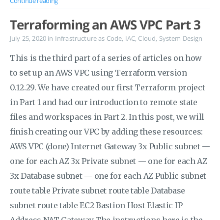
Continue reading
Terraforming an AWS VPC Part 3
July 25, 2020
in
Infrastructure as Code
,
IAC
,
Cloud
,
System Design
This is the third part of a series of articles on how
to set up an AWS VPC using Terraform version
0.12.29. We have created our first Terraform project
in Part 1 and had our introduction to remote state
files and workspaces in Part 2. In this post, we will
finish creating our VPC by adding these resources:
AWS VPC (done) Internet Gateway 3x Public subnet —
one for each AZ 3x Private subnet — one for each AZ
3x Database subnet — one for each AZ Public subnet
route table Private subnet route table Database
subnet route table EC2 Bastion Host Elastic IP