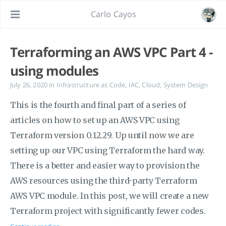
Carlo Cayos
Terraforming an AWS VPC Part 4 -
using modules
July 26, 2020
in
Infrastructure as Code
,
IAC
,
Cloud
,
System Design
This is the fourth and final part of a series of
articles on how to set up an AWS VPC using
Terraform version 0.12.29. Up until now we are
setting up our VPC using Terraform the hard way.
There is a better and easier way to provision the
AWS resources using the third-party Terraform
AWS VPC module. In this post, we will create a new
Terraform project with significantly fewer codes.